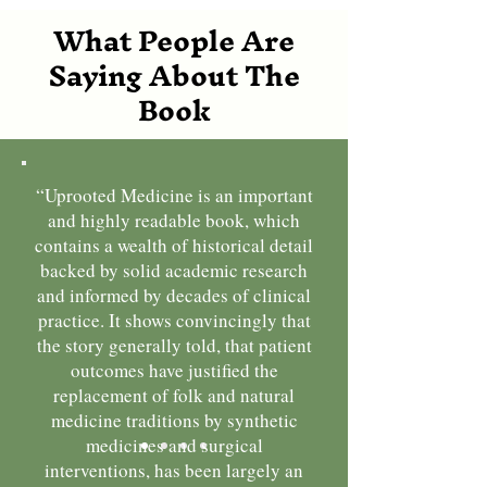
What People Are
Saying About The
Book
“Uprooted Medicine is an important
and highly readable book, which
contains a wealth of historical detail
backed by solid academic research
and informed by decades of clinical
practice. It shows convincingly that
the story generally told, that patient
outcomes have justified the
replacement of folk and natural
medicine traditions by synthetic
medicines and surgical
interventions, has been largely an