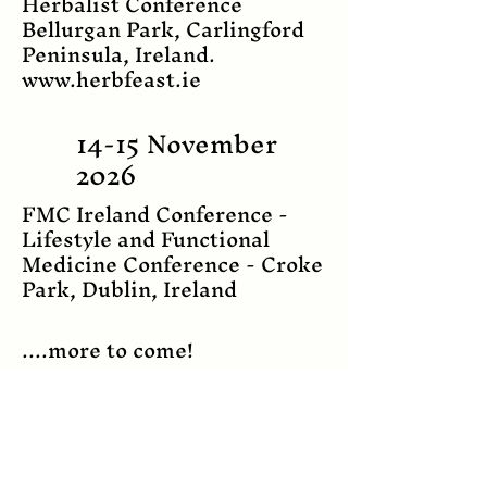
Herbalist Conference
Bellurgan Park, Carlingford
Peninsula, Ireland.
www.herbfeast.ie
14-15 November
2026
FMC Ireland Conference -
Lifestyle and Functional
Medicine Conference - Croke
Park, Dublin, Ireland
....more to come!