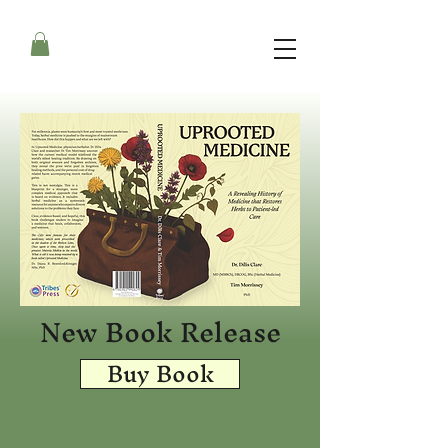
New Book Release
Buy Book