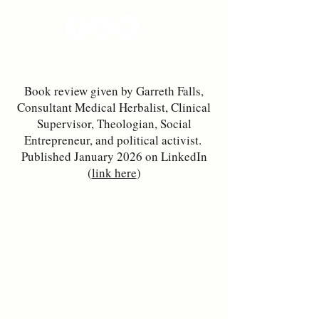
Book review given by Garreth Falls,
Consultant Medical Herbalist, Clinical
Supervisor, Theologian, Social
Entrepreneur, and political activist.
Published January 2026 on LinkedIn
(
link here
)