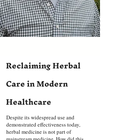
Reclaiming Herbal
Care in Modern
Healthcare
Despite its widespread use and
demonstrated effectiveness today,
herbal medicine is not part of
mainstream medicine. How did this