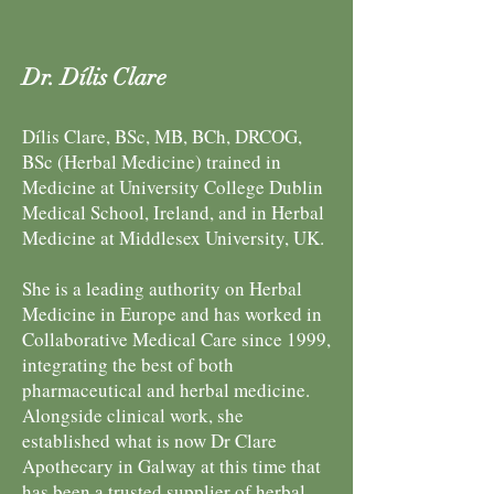
Dr. Dílis Clare
Dílis Clare, BSc, MB, BCh, DRCOG,
BSc (Herbal Medicine) trained in
Medicine at University College Dublin
Medical School, Ireland, and in Herbal
Medicine at Middlesex University, UK.
She is a leading authority on Herbal
Medicine in Europe and has worked in
Collaborative Medical Care since 1999,
integrating the best of both
pharmaceutical and herbal medicine.
Alongside clinical work, she
established what is now Dr Clare
Apothecary in Galway at this time that
has been a trusted supplier of herbal