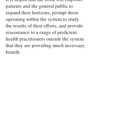
patients and the general public to
expand their horizons, prompt those
operating within the system to study
the results of their efforts, and provide
reassurance to a range of proficient
health practitioners outside the system
that they are providing much necessary
benefit.