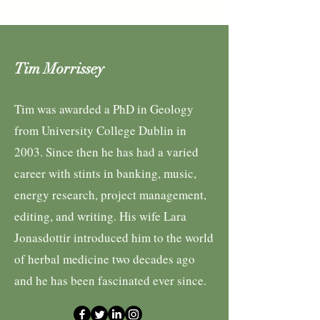
Tim Morrissey
Tim was awarded a PhD in Geology
from University College Dublin in
2003. Since then he has had a varied
career with stints in banking, music,
energy research, project management,
editing, and writing. His wife Lara
Jonasdottir introduced him to the world
of herbal medicine two decades ago
and he has been fascinated ever since.