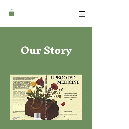
Our Story