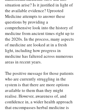
situation arise? Is it justified in light of
the available evidence? Uprooted
Medicine attempts to answer these
questions by providing a
comprehensive look into the history of
medicine from ancient times right up to
the 2020s. In the process, many aspects
of medicine are looked at in a fresh
light, including how progress in
medicine has faltered across numerous
areas in recent years.
The positive message for those patients
who are currently struggling in the
system is that there are more options
available to them than they might
realise. However, awareness of, and
confidence in, a wider health approach
that encompasses herbal medicine is