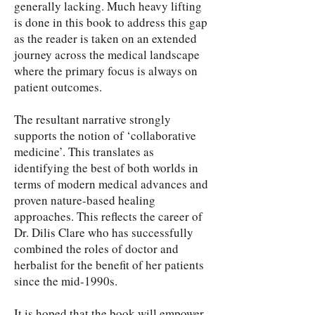
generally lacking. Much heavy lifting
is done in this book to address this gap
as the reader is taken on an extended
journey across the medical landscape
where the primary focus is always on
patient outcomes.
The resultant narrative strongly
supports the notion of ‘collaborative
medicine’. This translates as
identifying the best of both worlds in
terms of modern medical advances and
proven nature-based healing
approaches. This reflects the career of
Dr. Dilis Clare who has successfully
combined the roles of doctor and
herbalist for the benefit of her patients
since the mid-1990s.
It is hoped that the book will empower