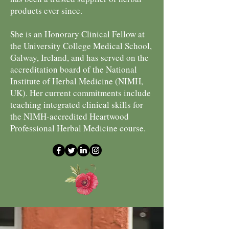
products ever since.
She is an Honorary Clinical Fellow at
the University College Medical School,
Galway, Ireland, and has served on the
accreditation board of the National
Institute of Herbal Medicine (NIMH,
UK). Her current commitments include
teaching integrated clinical skills for
the NIMH-accredited Heartwood
Professional Herbal Medicine course.